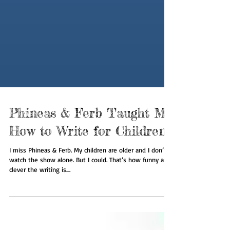
Phineas & Ferb Taught Me
How to Write for Children
I miss Phineas & Ferb. My children are older and I don’t
watch the show alone. But I could. That’s how funny and
clever the writing is....