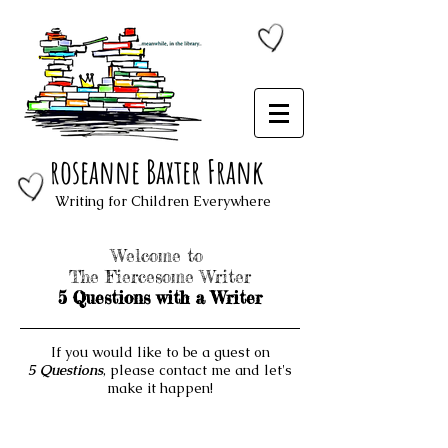
roseanne Baxter Frank
Writing for Children Everywhere
Welcome to
The Fiercesome Writer
5 Questions with a Writer
If you would like to be a guest on
5 Questions
, please contact me and let's
make it happen!