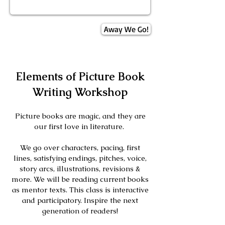
Away We Go!
Elements of Picture Book
Writing Workshop
Picture books are magic, and they are
our first love in literature.
We go over characters, pacing, first
lines, satisfying endings, pitches, voice,
story arcs, illustrations, revisions &
more. We will be reading current books
as mentor texts. This class is interactive
and participatory. Inspire the next
gene
ration of readers!