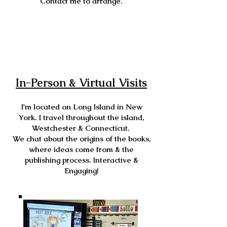
Contact me to arrange.
In-Person & Virtual Visits
I'm located on Long Island in New
York. I travel throughout the island,
Westchester & Connecticut.
We chat about the origins of the books,
where ideas come from & the
publishing process. Interactive &
Engaging!