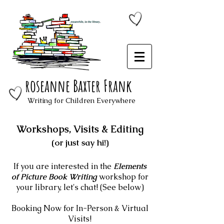
roseanne Baxter Frank
Writing for Children Everywhere
Workshops, Visits & Editing
(or just say hi!)
If you are interested in the
Elements
of Picture Book Writing
workshop for
your library, let's chat! (See below)
Booking Now for In-Person & Virtual
Visits!