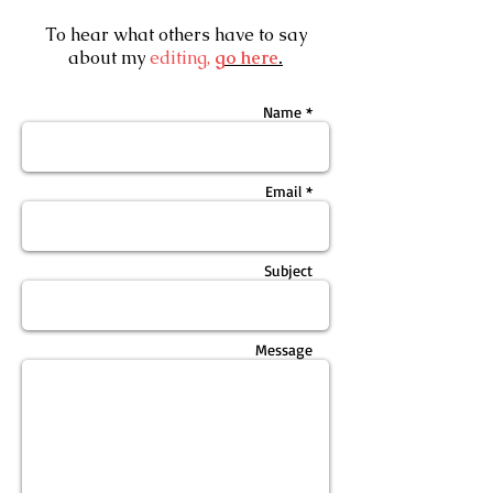
To hear what others have to say
about my
editing,
go here
.
Name *
Email *
Subject
Message