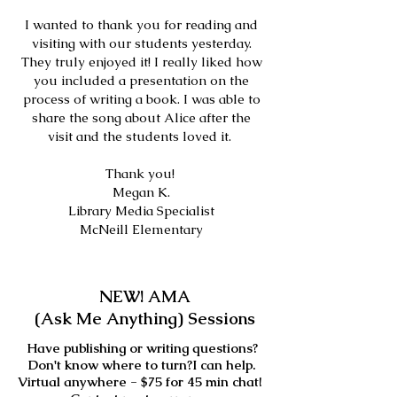
I wanted to thank you for reading and
visiting with our students yesterday.
They truly enjoyed it! I really liked how
you included a presentation on the
process of writing a book. I was able to
share the song about Alice after the
visit and the students loved it.
Thank you!
Megan K.
Library Media Specialist
McNeill Elementary
NEW! AMA
(Ask Me Anything) Sessions
Have publishing or writing questions?
Don't know where to turn?I can help.
Virtual anywhere - $75 for 45 min chat!