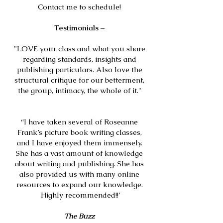
Contact me to schedule!
Testimonial
s –
"LOVE your class and what you share
regarding standards, insights and
publishing particulars. Also love the
structural critique for our betterment,
the group, intimacy, the whole of it."
“I have taken several of Roseanne
Frank’s picture book writing classes,
and I have enjoyed them immensely.
She has a vast amount of knowledge
about writing and publishing. She has
also provided us with many online
resources to expand our knowledge.
Highly recommended!!’
The Buzz